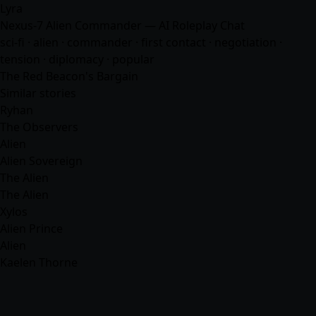
Lyra
Nexus-7 Alien Commander — AI Roleplay Chat
sci-fi · alien · commander · first contact · negotiation ·
tension · diplomacy · popular
The Red Beacon's Bargain
Similar stories
Ryhan
The Observers
Alien
Alien Sovereign
The Alien
The Alien
Xylos
Alien Prince
Alien
Kaelen Thorne