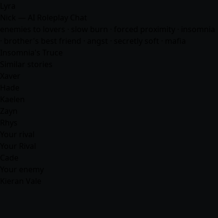
Lyra
Nick — AI Roleplay Chat
enemies to lovers · slow burn · forced proximity · insomnia
· brother's best friend · angst · secretly soft ·
mafia
Insomnia's Truce
Similar stories
Xaver
Hade
Kaelen
Zayn
Rhys
Your rival
Your Rival
Cade
Your enemy
Kieran Vale