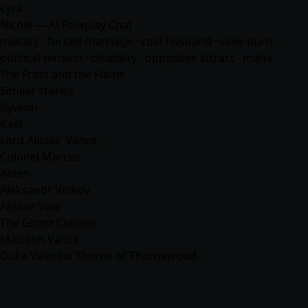
Lyra
Nicole — AI Roleplay Chat
military · forced marriage · cold husband · slow burn ·
political tension · disability · opposites attract ·
mafia
The Frost and the Flame
Similar stories
Ryvènn
Kael
Lord Alistair Vance
Colonel Marcus
Aiden
Aleksandr Volkov
Alistair Vale
The Ghost Colonel
Malcolm Vance
Duke Valerius Thorne of Thornewood