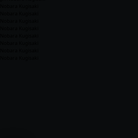
Nobara Kugisaki
Nobara Kugisaki
Nobara Kugisaki
Nobara Kugisaki
Nobara Kugisaki
Nobara Kugisaki
Nobara Kugisaki
Nobara Kugisaki