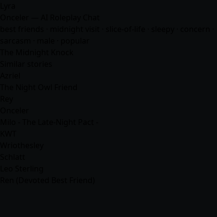
Lyra
Onceler — AI Roleplay Chat
best friends · midnight visit · slice-of-life · sleepy · concern ·
sarcasm · male · popular
The Midnight Knock
Similar stories
Azriel
The Night Owl Friend
Rey
Onceler
Milo - The Late-Night Pact -
KWT
Wriothesley
Schlatt
Leo Sterling
Ren (Devoted Best Friend)