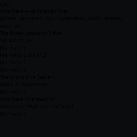
Lyra
One Piece — AI Roleplay Chat
pirates · one piece · war · marineford · mask · bounty ·
observer
The Bored Spectator's War
Similar stories
Marineford
Marineford arc RPG
Marineford
Marineford
The Grand Line Descent
Battle at Marineford
Marineford
One Piece - Marineford
Paramount War: The Last Stand
Marineford