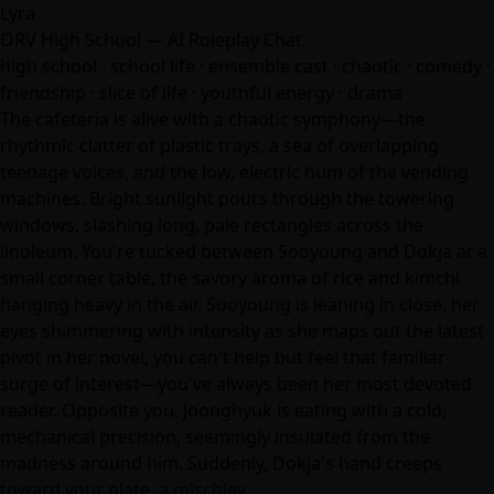
Lyra
ORV High School — AI Roleplay Chat
high school · school life · ensemble cast · chaotic · comedy ·
friendship · slice of life · youthful energy · drama
The cafeteria is alive with a chaotic symphony—the
rhythmic clatter of plastic trays, a sea of overlapping
teenage voices, and the low, electric hum of the vending
machines. Bright sunlight pours through the towering
windows, slashing long, pale rectangles across the
linoleum. You're tucked between Sooyoung and Dokja at a
small corner table, the savory aroma of rice and kimchi
hanging heavy in the air. Sooyoung is leaning in close, her
eyes shimmering with intensity as she maps out the latest
pivot in her novel; you can't help but feel that familiar
surge of interest—you've always been her most devoted
reader. Opposite you, Joonghyuk is eating with a cold,
mechanical precision, seemingly insulated from the
madness around him. Suddenly, Dokja's hand creeps
toward your plate, a mischiev…