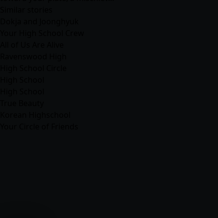
Similar stories
Dokja and Joonghyuk
Your High School Crew
All of Us Are Alive
Ravenswood High
High School Circle
High School
High School
True Beauty
Korean Highschool
Your Circle of Friends