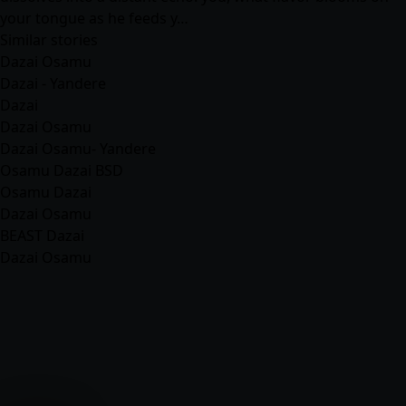
your tongue as he feeds y…
Similar stories
Dazai Osamu
Dazai - Yandere
Dazai
Dazai Osamu
Dazai Osamu- Yandere
Osamu Dazai BSD
Osamu Dazai
Dazai Osamu
BEAST Dazai
Dazai Osamu