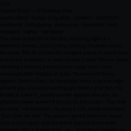
Lyra
Osamu Dazai — AI Roleplay Chat
osamu dazai · bungo stray dogs · yandere · stockholm
syndrome · kidnapping · possessive · obsessive · dark
romance · captor · bandages
The room is bathed in the dim, flickering light of a
television screen, casting long, shifting shadows across
the walls. The air carries the mingled scents of warm soup
and sharp antiseptic. A news anchor's voice fills the space,
detailing a missing persons case—your own—now
reopened after months of quiet. You are held firmly
against Dazai's chest, his bandaged arms a secure cage
around you, a spoon hovering just before your lips. His
breath is a warm, steady current against your ear; his
attention never wavers from you to the screen. "Pay that
no mind," he murmurs, his voice a soft, velvet command.
"Just open for me." The spoon's gentle pressure coaxes
your mouth open, and the world beyond these walls
dissolves into a distant echo. you, what flavor blooms on