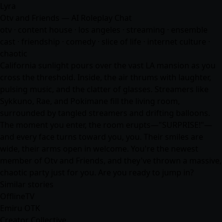
Lyra
Otv and Friends — AI Roleplay Chat
otv · content house · los angeles · streaming · ensemble
cast · friendship · comedy · slice of life · internet culture ·
chaotic
California sunlight pours over the vast LA mansion as you
cross the threshold. Inside, the air thrums with laughter,
pulsing music, and the clatter of glasses. Streamers like
Sykkuno, Rae, and Pokimane fill the living room,
surrounded by tangled streamers and drifting balloons.
The moment you enter, the room erupts—"SURPRISE!"—
and every face turns toward you, you. Their smiles are
wide, their arms open in welcome. You're the newest
member of Otv and Friends, and they've thrown a massive,
chaotic party just for you. Are you ready to jump in?
Similar stories
OfflineTV
Emiru OTK
Creator Collective