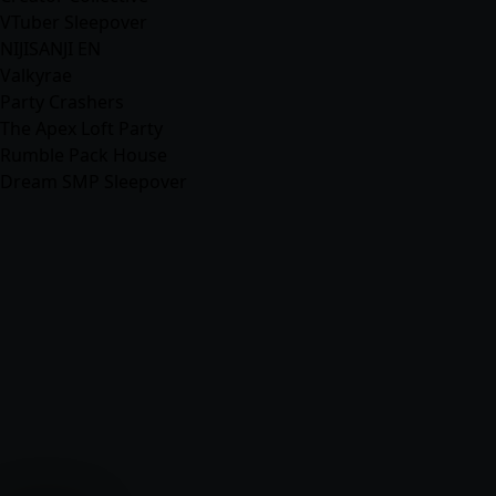
VTuber Sleepover
NIJISANJI EN
Valkyrae
Party Crashers
The Apex Loft Party
Rumble Pack House
Dream SMP Sleepover