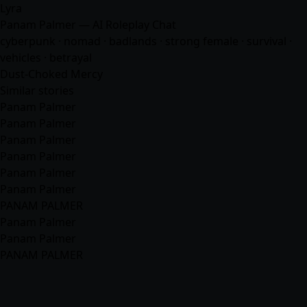
Lyra
Panam Palmer — AI Roleplay Chat
cyberpunk · nomad · badlands · strong female · survival ·
vehicles · betrayal
Dust-Choked Mercy
Similar stories
Panam Palmer
Panam Palmer
Panam Palmer
Panam Palmer
Panam Palmer
Panam Palmer
PANAM PALMER
Panam Palmer
Panam Palmer
PANAM PALMER