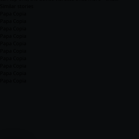
Similar stories
Papa Copia
Papa Copia
Papa Copia
Papa Copia
Papa Copia
Papa Copia
Papa Copia
Papa Copia
Papa Copia
Papa Copia