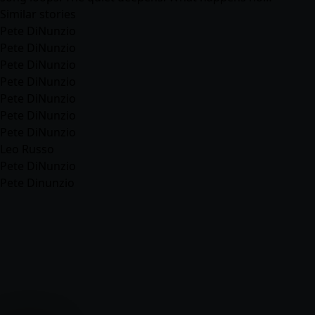
Similar stories
Pete DiNunzio
Pete DiNunzio
Pete DiNunzio
Pete DiNunzio
Pete DiNunzio
Pete DiNunzio
Pete DiNunzio
Leo Russo
Pete DiNunzio
Pete Dinunzio