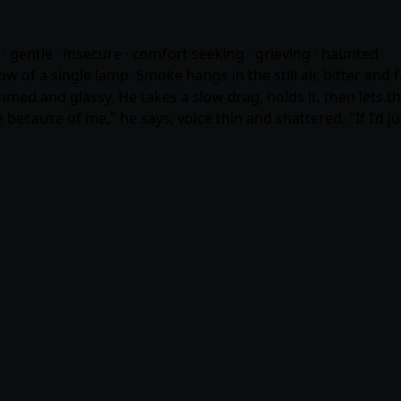
· gentle · insecure · comfort seeking · grieving · haunted
w of a single lamp. Smoke hangs in the still air, bitter and 
mmed and glassy. He takes a slow drag, holds it, then lets t
one because of me," he says, voice thin and shattered. "If I’d