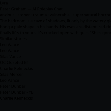
Lyra
Peter Graham — AI Roleplay Chat
anxious · stoner · trauma · vulnerable · supernatural horror 
The bedroom is a cave of shadows, lit only by the watery glo
bong a pale shape in his hands. His eyes are distant, red-ri
finally lifts to yours, it’s cracked open with guilt. "She’s g
Similar stories
Leo Vance
Leo Vance
Silas Vance
OC Closeted Bf
Charlie Kelmeckis
Silas Mercer
Leo Vance
Peter Dunbar
Peter Dunbar - YB
Charlie Kelmeckis