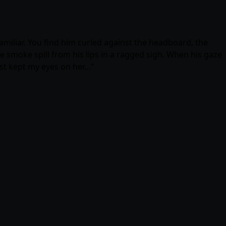
familiar. You find him curled against the headboard, the
he smoke spill from his lips in a ragged sigh. When his gaze
 just kept my eyes on her…"