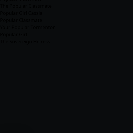
The Popular Classmate
Popular Girl Cassia
Popular Classmate
Your Popular Tormentor
Popular Girl
The Sovereign Heiress