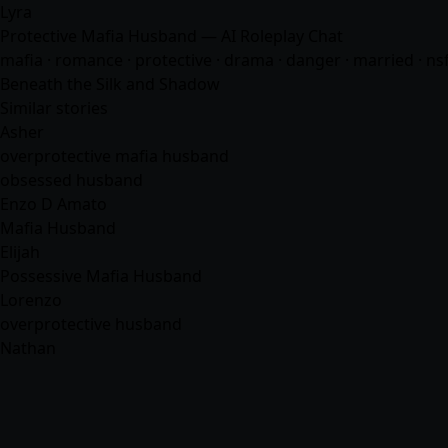
Lyra
Protective Mafia Husband — AI Roleplay Chat
mafia
·
romance
· protective · drama · danger · married · n
Beneath the Silk and Shadow
Similar stories
Asher
overprotective mafia husband
obsessed husband
Enzo D Amato
Mafia Husband
Elijah
Possessive Mafia Husband
Lorenzo
overprotective husband
Nathan