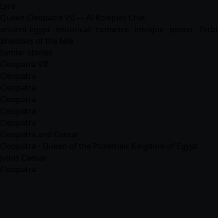
Lyra
Queen Cleopatra VII — AI Roleplay Chat
ancient egypt · historical ·
romance
· intrigue · power · forb
Shadows of the Nile
Similar stories
Cleopatra VII
Cleopatra
Cleopatra
Cleopatra
Cleopatra
Cleopatra
Cleopatra and Caesar
Cleopatra - Queen of the Ptolemaic Kingdom of Egypt
Julius Caesar
Cleopatra