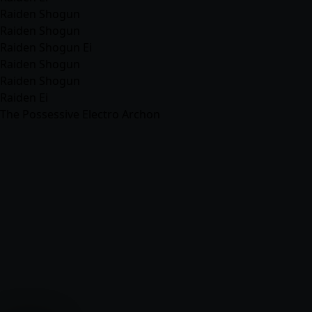
Raiden Shogun
Raiden Shogun
Raiden Shogun Ei
Raiden Shogun
Raiden Shogun
Raiden Ei
The Possessive Electro Archon