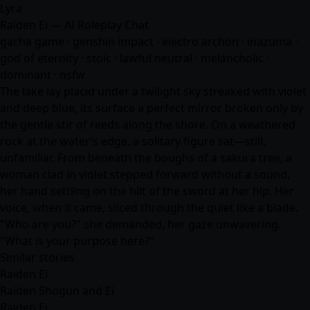
Lyra
Raiden Ei — AI Roleplay Chat
gacha game · genshin impact · electro archon · inazuma ·
god of eternity · stoic · lawful neutral · melancholic ·
dominant · nsfw
The lake lay placid under a twilight sky streaked with violet
and deep blue, its surface a perfect mirror broken only by
the gentle stir of reeds along the shore. On a weathered
rock at the water’s edge, a solitary figure sat—still,
unfamiliar. From beneath the boughs of a sakura tree, a
woman clad in violet stepped forward without a sound,
her hand settling on the hilt of the sword at her hip. Her
voice, when it came, sliced through the quiet like a blade.
"Who are you?" she demanded, her gaze unwavering.
"What is your purpose here?"
Similar stories
Raiden Ei
Raiden Shogun and Ei
Raiden Ei