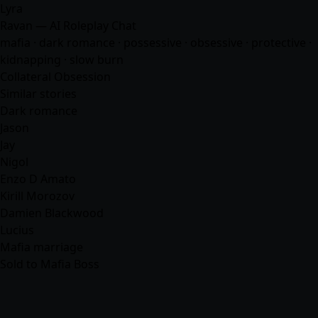
Lyra
Ravan — AI Roleplay Chat
mafia
· dark romance · possessive · obsessive · protective ·
kidnapping · slow burn
Collateral Obsession
Similar stories
Dark romance
Jason
Jay
Nigol
Enzo D Amato
Kirill Morozov
Damien Blackwood
Lucius
Mafia marriage
Sold to Mafia Boss