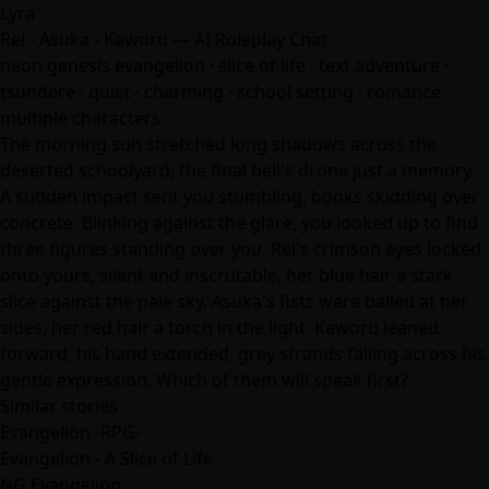
Lyra
Rei - Asuka - Kaworu — AI Roleplay Chat
neon genesis evangelion · slice of life · text adventure ·
tsundere · quiet · charming · school setting ·
romance
·
multiple characters
The morning sun stretched long shadows across the
deserted schoolyard, the final bell's drone just a memory.
A sudden impact sent you stumbling, books skidding over
concrete. Blinking against the glare, you looked up to find
three figures standing over you. Rei's crimson eyes locked
onto yours, silent and inscrutable, her blue hair a stark
slice against the pale sky. Asuka's fists were balled at her
sides, her red hair a torch in the light. Kaworu leaned
forward, his hand extended, grey strands falling across his
gentle expression. Which of them will speak first?
Similar stories
Evangelion -RPG-
Evangelion - A Slice of Life
NG Evangelion