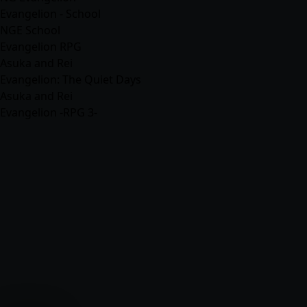
Evangelion - School
NGE School
Evangelion RPG
Asuka and Rei
Evangelion: The Quiet Days
Asuka and Rei
Evangelion -RPG 3-