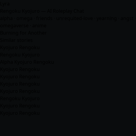
Lyra
Rengoku Kyojuro — AI Roleplay Chat
alpha · omega · friends · unrequited-love · yearning · angst ·
omegaverse ·
anime
Burning for Another
Similar stories
Kyojuro Rengoku
Rengoku Kyojuro
Alpha Kyojuro Rengoku
Kyojuro Rengoku
Kyojuro Rengoku
Kyojuro Rengoku
Kyojuro Rengoku
Rengoku Kyojuro
Kyojuro Rengoku
Kyojuro Rengoku