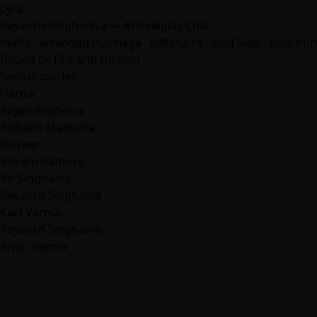
Lyra
Reyansh Singhaniya — AI Roleplay Chat
mafia
· arranged marriage · billionaire · cold lead · slow bur
Bound by Fire and Disdain
Similar stories
Hardik
Avyan malhotra
Rishabh Malhotra
Rajveer
Vikram Rathore
Vir Singhania
Reyansh Singhania
Kael Varma
Reyansh Singhania
Arjun Varma