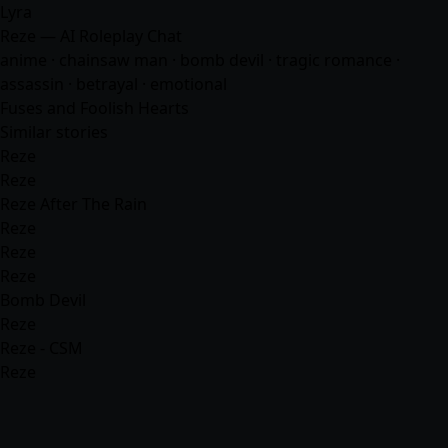
Lyra
Reze — AI Roleplay Chat
anime
· chainsaw man · bomb devil · tragic romance ·
assassin · betrayal · emotional
Fuses and Foolish Hearts
Similar stories
Reze
Reze
Reze After The Rain
Reze
Reze
Reze
Bomb Devil
Reze
Reze - CSM
Reze