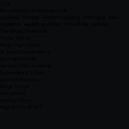
Lyra
Rich school — AI Roleplay Chat
academy ·
fantasy
· sentient-building · underdog · dark-
academia · wealth-and-class · slice-of-life · popular
The Gilded Threshold
Similar stories
Magic High school
St. Jude's Conservatory
your new school
Veridian Halls Academy
Supernatural school
Crestfall Academy
Magic School
new school
Fantasy School
High School RP KYT