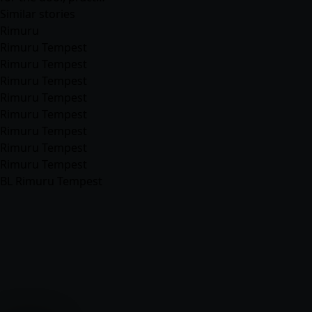
Similar stories
Rimuru
Rimuru Tempest
Rimuru Tempest
Rimuru Tempest
Rimuru Tempest
Rimuru Tempest
Rimuru Tempest
Rimuru Tempest
Rimuru Tempest
BL Rimuru Tempest