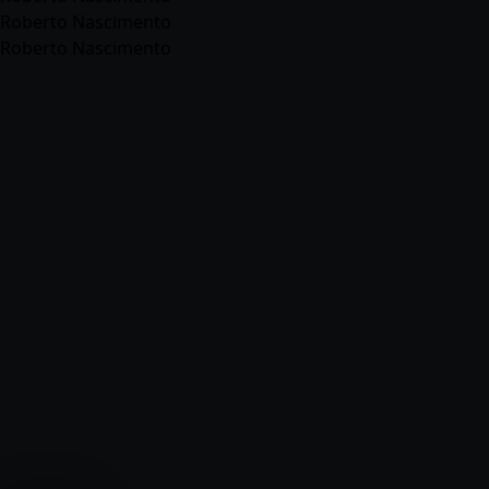
Roberto Nascimento
Roberto Nascimento