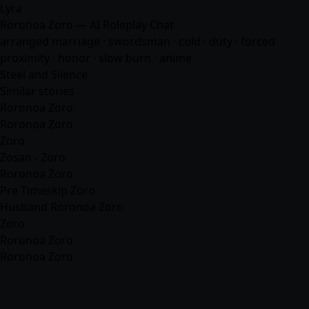
Lyra
Roronoa Zoro — AI Roleplay Chat
arranged marriage · swordsman · cold · duty · forced
proximity · honor · slow burn ·
anime
Steel and Silence
Similar stories
Roronoa Zoro
Roronoa Zoro
Zoro
Zosan - Zoro
Roronoa Zoro
Pre Timeskip Zoro
Husband Roronoa Zoro
Zoro
Roronoa Zoro
Roronoa Zoro