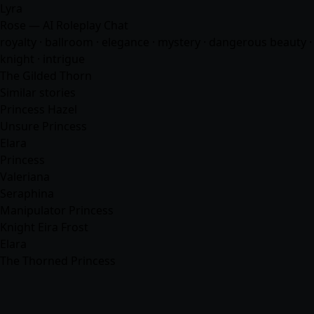
Lyra
Rose — AI Roleplay Chat
royalty · ballroom · elegance · mystery · dangerous beauty ·
knight · intrigue
The Gilded Thorn
Similar stories
Princess Hazel
Unsure Princess
Elara
Princess
Valeriana
Seraphina
Manipulator Princess
Knight Eira Frost
Elara
The Thorned Princess