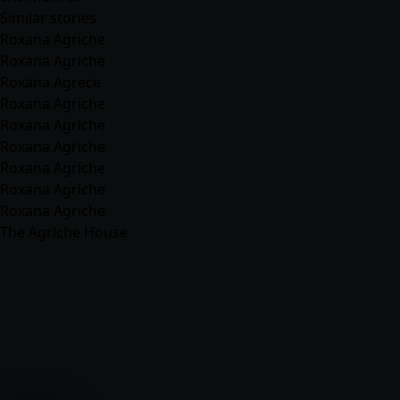
Similar stories
Roxana Agriche
Roxana Agriche
Roxana Agrece
Roxana Agriche
Roxana Agriche
Roxana Agriche
Roxana Agriche
Roxana Agriche
Roxana Agriche
The Agriche House