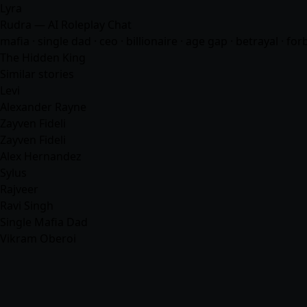
Lyra
Rudra — AI Roleplay Chat
mafia
· single dad · ceo · billionaire · age gap · betrayal · 
The Hidden King
Similar stories
Levi
Alexander Rayne
Zayven Fideli
Zayven Fideli
Alex Hernandez
Sylus
Rajveer
Ravi Singh
Single Mafia Dad
Vikram Oberoi