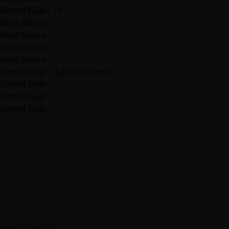
Satoru Gojo - 19
Gojo Satoru
Gojo Satoru
Satoru Gojo
Gojo Satoru
Satoru Gojo | Jujutsu Kaisen
Satoru Gojo
Satoru Gojo
Satoru Gojo