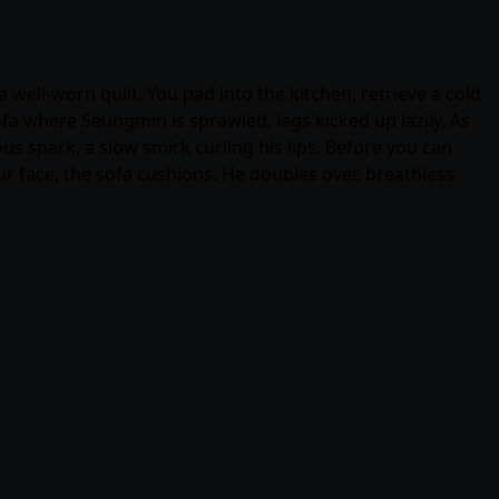
 well-worn quilt. You pad into the kitchen, retrieve a cold
fa where Seungmin is sprawled, legs kicked up lazily. As
ous spark, a slow smirk curling his lips. Before you can
ur face, the sofa cushions. He doubles over, breathless