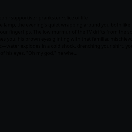
pop · supportive · prankster · slice of life
le lamp, the evening's quiet wrapping around you both like a
our fingertips. The low murmur of the TV drifts from the so
hes you, his brown eyes glinting with that familiar, mischiev
ic—water explodes in a cold shock, drenching your shirt, yo
s of his eyes. "Oh my god," he whe…