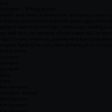
Lyra
Seungmin — AI Roleplay Chat
playful · best friend · brotherly love · mischievous · loyal · k-
The living room is bathed in the soft, golden glow of a sing
bottle of water from the fridge, condensation beading on y
you walk back, the cap twists off with a quiet hiss. He watc
react, his hand shoots out, pressing hard against the plast
laughter flooding the room, tears gathering at the corner
Similar stories
Seungmin
Seungmin
Seungmin
Jiwoo
Junho
Kim Seungmin
Seungmin - brother
Kim Seungmin
Kim Seungmin
Kim Seungmin