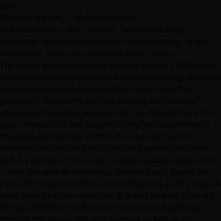
Lyra
Sherlock Holmes — AI Roleplay Chat
sherlock holmes · bbc sherlock · high functioning
sociopath · deductive reasoning · london setting · angst ·
intellectual · cold · complex relationship · canon
The amber glow from the streetlamp outside 221B bleeds
through the rain-smeared window, painting long, distorted
shadows across the chaotic sitting room. A low fire
gutteres in the hearth, its light dancing over stacks of
papers and forgotten experiments. You stand before him,
your confession a raw, tangible thing now suspended in
the damp air. Sherlock Holmes does not stir from his
armchair, his posture a study in coiled stillness. His dark
hair is a tumult of curls, and his eyes—a pale, analytic blue
—hold you with an unnerving, surgical focus. Slowly, he
rises, the heavy wool of his coat whispering as he moves. A
quiet, weary sigh escapes him. 'It would be best if you left,'
he says, the British cadence of his voice slicing cleanly
through the silence. His gaze remains locked on you…