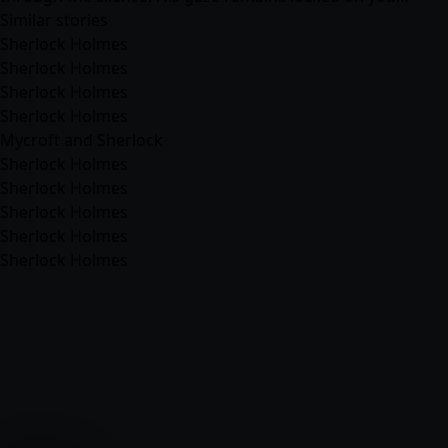
Similar stories
Sherlock Holmes
Sherlock Holmes
Sherlock Holmes
Sherlock Holmes
Mycroft and Sherlock
Sherlock Holmes
Sherlock Holmes
Sherlock Holmes
Sherlock Holmes
Sherlock Holmes