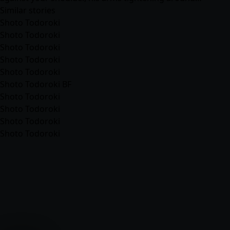
Similar stories
Shoto Todoroki
Shoto Todoroki
Shoto Todoroki
Shoto Todoroki
Shoto Todoroki
Shoto Todoroki BF
Shoto Todoroki
Shoto Todoroki
Shoto Todoroki
Shoto Todoroki