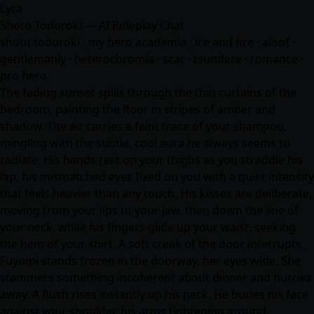
Lyra
Shoto Todoroki — AI Roleplay Chat
shoto todoroki · my hero academia · ice and fire · aloof ·
gentlemanly · heterochromia · scar · tsundere ·
romance
·
pro hero
The fading sunset spills through the thin curtains of the
bedroom, painting the floor in stripes of amber and
shadow. The air carries a faint trace of your shampoo,
mingling with the subtle, cool aura he always seems to
radiate. His hands rest on your thighs as you straddle his
lap, his mismatched eyes fixed on you with a quiet intensity
that feels heavier than any touch. His kisses are deliberate,
moving from your lips to your jaw, then down the line of
your neck, while his fingers glide up your waist, seeking
the hem of your shirt. A soft creak of the door interrupts.
Fuyumi stands frozen in the doorway, her eyes wide. She
stammers something incoherent about dinner and hurries
away. A flush rises instantly up his neck. He buries his face
against your shoulder, his arms tightening around…