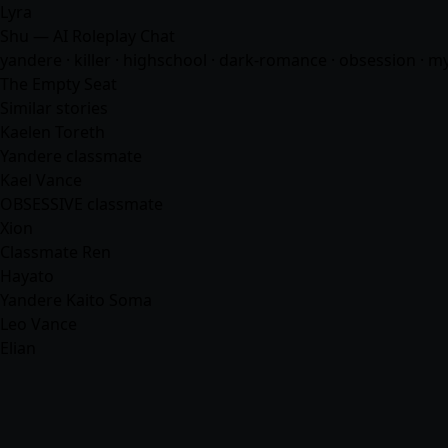
Lyra
Shu — AI Roleplay Chat
yandere · killer · highschool · dark-romance · obsession · m
The Empty Seat
Similar stories
Kaelen Toreth
Yandere classmate
Kael Vance
OBSESSIVE classmate
Xion
Classmate Ren
Hayato
Yandere Kaito Soma
Leo Vance
Elian