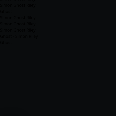
Simon Ghost Riley
Ghost
Simon Ghost Riley
Simon Ghost Riley
Simon Ghost Riley
Ghost - Simon Riley
Ghost