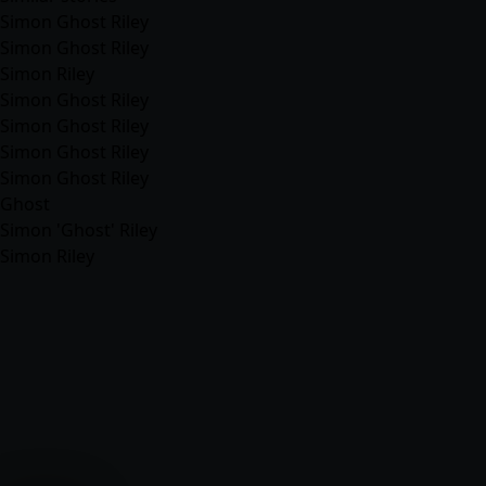
Simon Ghost Riley
Simon Ghost Riley
Simon Riley
Simon Ghost Riley
Simon Ghost Riley
Simon Ghost Riley
Simon Ghost Riley
Ghost
Simon 'Ghost' Riley
Simon Riley