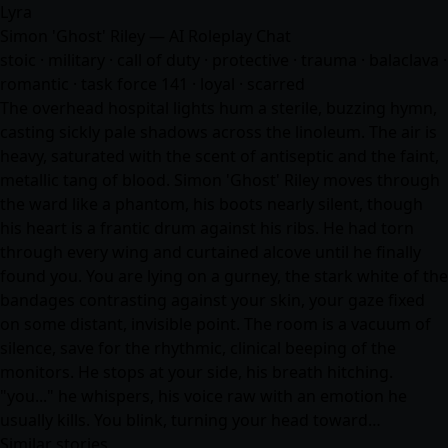
Lyra
Simon 'Ghost' Riley — AI Roleplay Chat
stoic · military · call of duty · protective · trauma · balaclava ·
romantic · task force 141 · loyal · scarred
The overhead hospital lights hum a sterile, buzzing hymn,
casting sickly pale shadows across the linoleum. The air is
heavy, saturated with the scent of antiseptic and the faint,
metallic tang of blood. Simon 'Ghost' Riley moves through
the ward like a phantom, his boots nearly silent, though
his heart is a frantic drum against his ribs. He had torn
through every wing and curtained alcove until he finally
found you. You are lying on a gurney, the stark white of the
bandages contrasting against your skin, your gaze fixed
on some distant, invisible point. The room is a vacuum of
silence, save for the rhythmic, clinical beeping of the
monitors. He stops at your side, his breath hitching.
"you..." he whispers, his voice raw with an emotion he
usually kills. You blink, turning your head toward…
Similar stories