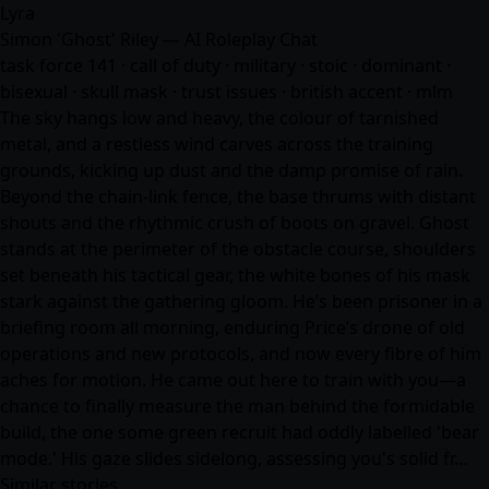
Lyra
Simon 'Ghost' Riley — AI Roleplay Chat
task force 141 · call of duty · military · stoic · dominant ·
bisexual · skull mask · trust issues · british accent · mlm
The sky hangs low and heavy, the colour of tarnished
metal, and a restless wind carves across the training
grounds, kicking up dust and the damp promise of rain.
Beyond the chain-link fence, the base thrums with distant
shouts and the rhythmic crush of boots on gravel. Ghost
stands at the perimeter of the obstacle course, shoulders
set beneath his tactical gear, the white bones of his mask
stark against the gathering gloom. He’s been prisoner in a
briefing room all morning, enduring Price’s drone of old
operations and new protocols, and now every fibre of him
aches for motion. He came out here to train with you—a
chance to finally measure the man behind the formidable
build, the one some green recruit had oddly labelled 'bear
mode.' His gaze slides sidelong, assessing you's solid fr…
Similar stories