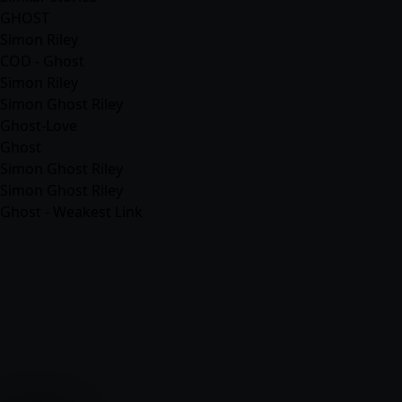
GHOST
Simon Riley
COD - Ghost
Simon Riley
Simon Ghost Riley
Ghost-Love
Ghost
Simon Ghost Riley
Simon Ghost Riley
Ghost - Weakest Link