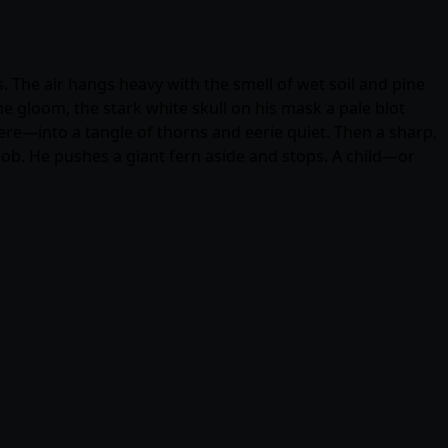
. The air hangs heavy with the smell of wet soil and pine
e gloom, the stark white skull on his mask a pale blot
here—into a tangle of thorns and eerie quiet. Then a sharp,
 sob. He pushes a giant fern aside and stops. A child—or