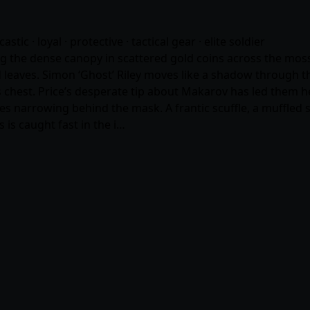
castic · loyal · protective · tactical gear · elite soldier
ng the dense canopy in scattered gold coins across the moss
 leaves. Simon ‘Ghost’ Riley moves like a shadow through th
his chest. Price’s desperate tip about Makarov has led them 
eyes narrowing behind the mask. A frantic scuffle, a muffled
is caught fast in the i…