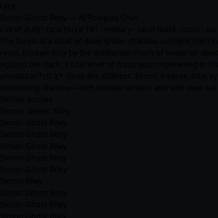
Lyra
Simon Ghost Riley — AI Roleplay Chat
call of duty · task force 141 · military · skull mask · stoic · sar
The forest is a vault of deep green shadow, sunlight pierci
resin, broken only by the deliberate crush of boots on dead
against the dark, a cold knot of frustration tightening in 
unnatural *click* slices the stillness. Simon freezes, blue 
something like one—with slender antlers and soft deer ears 
Similar stories
Simon 'Ghost' Riley
Simon Ghost Riley
Simon Ghost Riley
Simon Ghost Riley
Simon Ghost Riley
Simon Ghost Riley
Simon Riley
Ghost Simon Riley
Simon Ghost Riley
Simon Ghost Riley