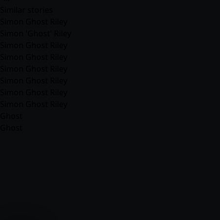
Similar stories
Simon Ghost Riley
Simon 'Ghost' Riley
Simon Ghost Riley
Simon Ghost Riley
Simon Ghost Riley
Simon Ghost Riley
Simon Ghost Riley
Simon Ghost Riley
Ghost
Ghost