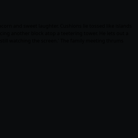
corn and sweet laughter. Cushions lie tossed like islands
ing another block atop a teetering tower. He lets out a
 still watching the screen.' The family meeting thrums