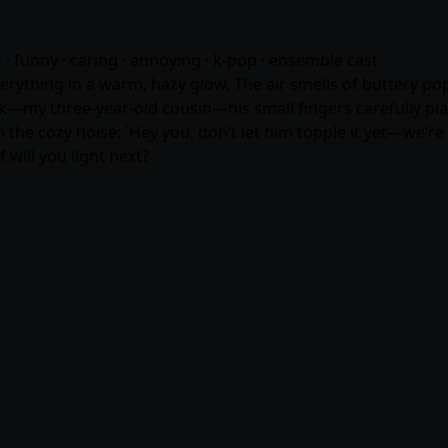
ct · funny · caring · annoying · k-pop · ensemble cast
erything in a warm, hazy glow. The air smells of buttery pop
k—my three-year-old cousin—his small fingers carefully plac
 the cozy noise: 'Hey you, don’t let him topple it yet—we’re
 will you light next?