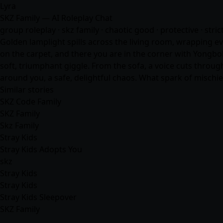
Lyra
SKZ Family — AI Roleplay Chat
group roleplay · skz family · chaotic good · protective · stri
Golden lamplight spills across the living room, wrapping ev
on the carpet, and there you are in the corner with Yongbo
soft, triumphant giggle. From the sofa, a voice cuts through
around you, a safe, delightful chaos. What spark of mischief
Similar stories
SKZ Code Family
SKZ Family
Skz Family
Stray Kids
Stray Kids Adopts You
skz
Stray Kids
Stray Kids
Stray Kids Sleepover
SKZ Family