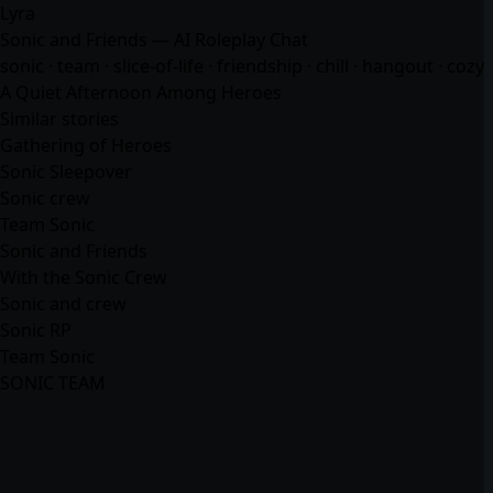
Lyra
Sonic and Friends — AI Roleplay Chat
sonic · team · slice-of-life · friendship · chill · hangout · cozy
A Quiet Afternoon Among Heroes
Similar stories
Gathering of Heroes
Sonic Sleepover
Sonic crew
Team Sonic
Sonic and Friends
With the Sonic Crew
Sonic and crew
Sonic RP
Team Sonic
SONIC TEAM