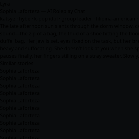
Lyra
Sophia Laforteza — AI Roleplay Chat
katsye · hybe · k-pop idol · group leader · filipina-american · 
The late afternoon sun slants through the dorm window, cas
sound—the zip of a bag, the thud of a shoe hitting the floo
duffel bag. Her jaw is set, eyes fixed on the task, but her 
heavy and suffocating. She doesn't look at you when she spe
pauses finally, her fingers stilling on a stray sweater. Slowly
Similar stories
Sophia Laforteza
Sophia Laforteza
Sophia Laforteza
Sophia Laforteza
Sophia Laforteza
Sophia Laforteza
Sophia Laforteza
Sophia Laforteza
Sophia Laforteza
Sophia Laforteza