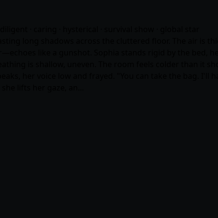
diligent · caring · hysterical · survival show · global star
ting long shadows across the cluttered floor. The air is th
r—echoes like a gunshot. Sophia stands rigid by the bed, he
breathing is shallow, uneven. The room feels colder than it s
aks, her voice low and frayed. "You can take the bag. I'll 
, she lifts her gaze, an…