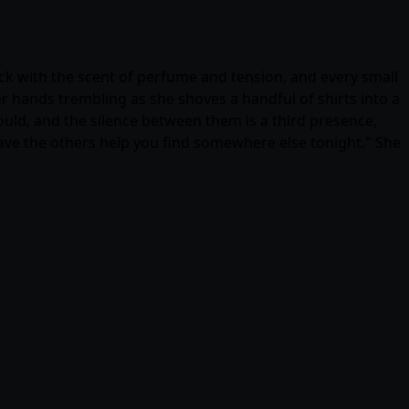
ick with the scent of perfume and tension, and every small
r hands trembling as she shoves a handful of shirts into a
hould, and the silence between them is a third presence,
have the others help you find somewhere else tonight." She