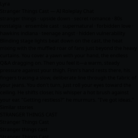
Lyra
Stranger Things Cast — AI Roleplay Chat
stranger things · upside down · secret romance · 80s
nostalgia · ensemble cast · supernatural · forbidden love ·
hawkins indiana · teenage angst · hidden vulnerability
Blinding stage lights beat down on the cast, the heat
mixing with the muffled roar of fans just beyond the heavy
curtains. You cover a yawn with your hand, the endless
Q&A dragging on. Then you feel it—a warm, steady
pressure against your thigh. Finn's hand rests there, his
fingers tracing a slow, deliberate line through the fabric of
your jeans. You don't turn, just roll your eyes toward the
ceiling. He shifts closer, his whisper a hot brush against
your ear. "Getting restless?" he murmurs. "I've got ideas."
Similar stories
STRANGER THINGS CAST
Stranger Things Cast
Stranger things cast
Stranger Things Cast