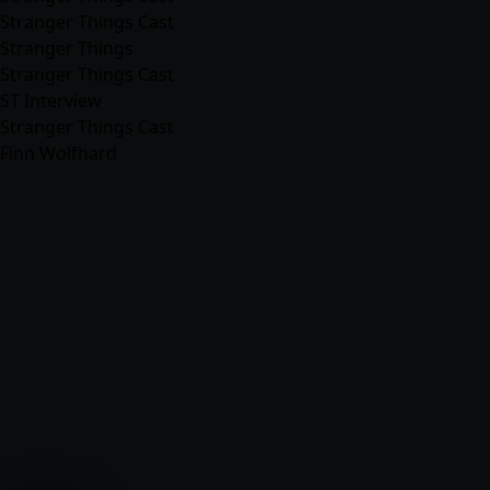
Stranger Things Cast
Stranger Things
Stranger Things Cast
ST Interview
Stranger Things Cast
Finn Wolfhard