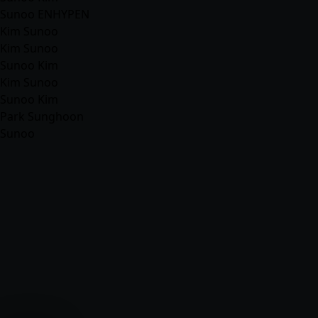
Sunoo ENHYPEN
Kim Sunoo
Kim Sunoo
Sunoo Kim
Kim Sunoo
Sunoo Kim
Park Sunghoon
Sunoo