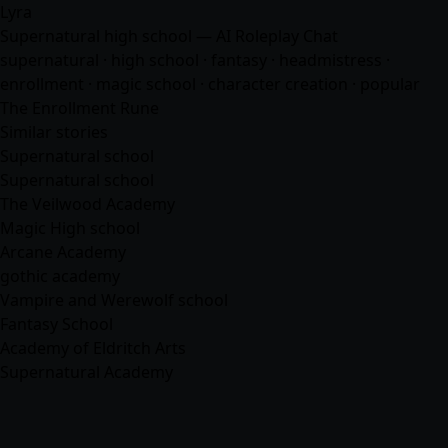
Lyra
Supernatural high school — AI Roleplay Chat
supernatural · high school ·
fantasy
· headmistress ·
enrollment · magic school · character creation · popular
The Enrollment Rune
Similar stories
Supernatural school
Supernatural school
The Veilwood Academy
Magic High school
Arcane Academy
gothic academy
Vampire and Werewolf school
Fantasy School
Academy of Eldritch Arts
Supernatural Academy