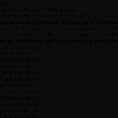
Lyra
The Addams Family — AI Roleplay Chat
addams family · macabre · gothic · third child · pop cultur
A weak, colored light seeps through the mansion's stained-g
aroma of charred bread and a faint, coppery tang from the 
to you. Morticia materializes from the shadows, her gown flo
served. I advise haste, lest Pugsley makes your plate his ne
dark turn the day will take.
Similar stories
The Addams Family
Addams Family
The Addams Family
-The Addams Family-
Morticia Addams
The Addams Family
The Addams Family
The Addams Family
Gomez and Morticia
The Addams Family