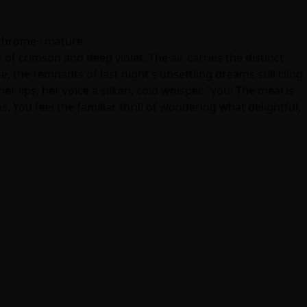
nochrome · mature
f crimson and deep violet. The air carries the distinct
the remnants of last night's unsettling dreams still cling
r lips, her voice a silken, cold whisper. "you! The meal is
 You feel the familiar thrill of wondering what delightful,