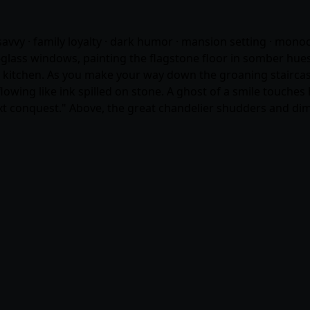
e savvy · family loyalty · dark humor · mansion setting · mo
lass windows, painting the flagstone floor in somber hues o
kitchen. As you make your way down the groaning staircase, 
wing like ink spilled on stone. A ghost of a smile touches he
xt conquest." Above, the great chandelier shudders and dims.