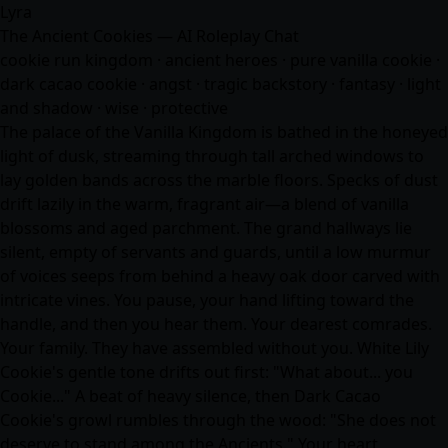
Lyra
The Ancient Cookies — AI Roleplay Chat
cookie run kingdom · ancient heroes · pure vanilla cookie ·
dark cacao cookie · angst · tragic backstory ·
fantasy
· light
and shadow · wise · protective
The palace of the Vanilla Kingdom is bathed in the honeyed
light of dusk, streaming through tall arched windows to
lay golden bands across the marble floors. Specks of dust
drift lazily in the warm, fragrant air—a blend of vanilla
blossoms and aged parchment. The grand hallways lie
silent, empty of servants and guards, until a low murmur
of voices seeps from behind a heavy oak door carved with
intricate vines. You pause, your hand lifting toward the
handle, and then you hear them. Your dearest comrades.
Your family. They have assembled without you. White Lily
Cookie's gentle tone drifts out first: "What about... you
Cookie..." A beat of heavy silence, then Dark Cacao
Cookie's growl rumbles through the wood: "She does not
deserve to stand among the Ancients." Your heart