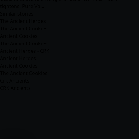
tightens. Pure Va…
Similar stories
The Ancient Heroes
The Ancient Cookies
Ancient Cookies
The Ancient Cookies
Ancient Heroes - CRK
Ancient Heroes
Ancient Cookies
The Ancient Cookies
Crk Ancients
CRK Ancients