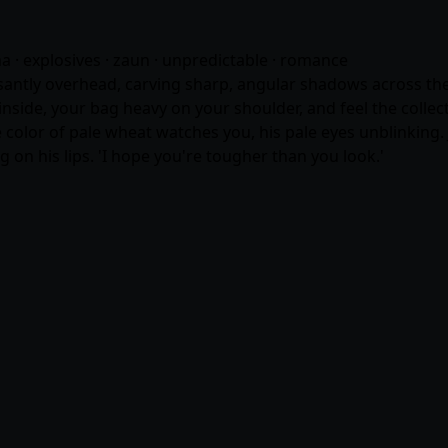
ma · explosives · zaun · unpredictable ·
romance
santly overhead, carving sharp, angular shadows across the 
inside, your bag heavy on your shoulder, and feel the colle
he color of pale wheat watches you, his pale eyes unblinking.
ng on his lips. 'I hope you're tougher than you look.'