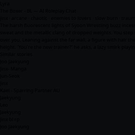
Lyra
The Boxer - BL — AI Roleplay Chat
jinx · arcane · chaotic · enemies to lovers · slow burn · trau
The harsh fluorescent lights of Syoon Wrestling buzz inces
sweat and the metallic clang of dropped weights. You step 
over you. Leaning against the far wall, a figure with hair t
height. 'You're the new trainer?' he asks, a lazy smirk playi
Similar stories
Joo Jaekyung
Jinx- Manga
Jun-Seok
Jinx
Kael - Sparring Partner AU
Jaekyung
Leo
Jaekyung
Jinx bl rp
Joo Jaekyung