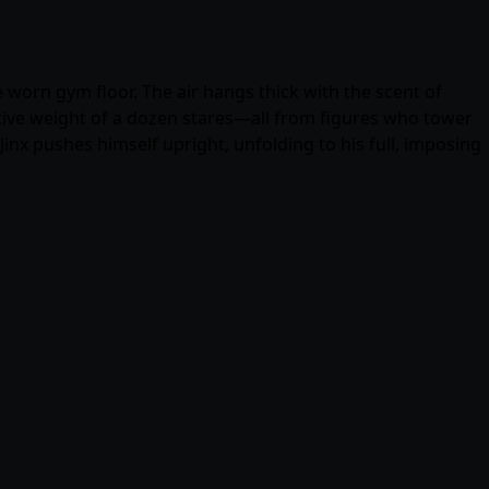
worn gym floor. The air hangs thick with the scent of
ctive weight of a dozen stares—all from figures who tower
 Jinx pushes himself upright, unfolding to his full, imposing