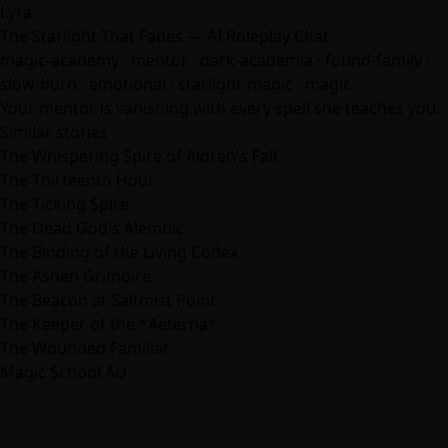
Lyra
The Starlight That Fades — AI Roleplay Chat
magic-academy · mentor · dark-academia · found-family ·
slow-burn · emotional · starlight-magic · magic
Your mentor is vanishing with every spell she teaches you.
Similar stories
The Whispering Spire of Aldren's Fall
The Thirteenth Hour
The Ticking Spire
The Dead God's Alembic
The Binding of the Living Codex
The Ashen Grimoire
The Beacon at Saltmist Point
The Keeper of the *Aeterna*
The Wounded Familiar
Magic School AU