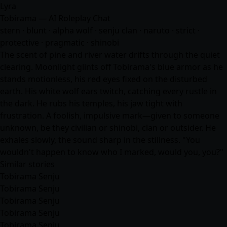
Lyra
Tobirama — AI Roleplay Chat
stern · blunt · alpha wolf · senju clan · naruto · strict ·
protective · pragmatic · shinobi
The scent of pine and river water drifts through the quiet
clearing. Moonlight glints off Tobirama's blue armor as he
stands motionless, his red eyes fixed on the disturbed
earth. His white wolf ears twitch, catching every rustle in
the dark. He rubs his temples, his jaw tight with
frustration. A foolish, impulsive mark—given to someone
unknown, be they civilian or shinobi, clan or outsider. He
exhales slowly, the sound sharp in the stillness. "You
wouldn't happen to know who I marked, would you, you?"
Similar stories
Tobirama Senju
Tobirama Senju
Tobirama Senju
Tobirama Senju
Tobirama Senju