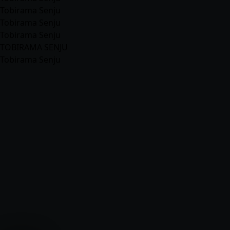
Tobirama Senju
Tobirama Senju
Tobirama Senju
TOBIRAMA SENJU
Tobirama Senju